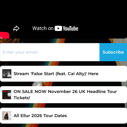
Subscribe
Stream 'False Start (feat. Cai Alty)' Here
ON SALE NOW November 26 UK Headline Tour
Tickets!
All Ellur 2026 Tour Dates