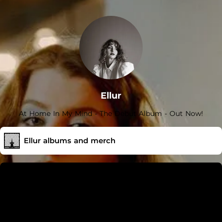
ties) { gtag('event', 'click_to_DSP', { store, cta }); };
Ellur
At Home In My Mind - The Debut Album - Out Now!
Ellur albums and merch