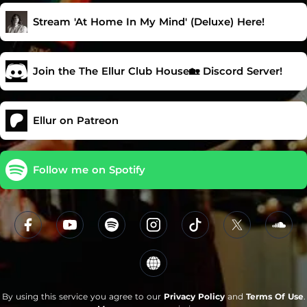
Stream 'At Home In My Mind' (Deluxe) Here!
Join the The Ellur Club House🏡 Discord Server!
Ellur on Patreon
Follow me on Spotify
By using this service you agree to our
Privacy Policy
and
Terms Of Use
.